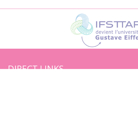
DIRECT LINKS
Sitemap
Credits and legal notice
Reference