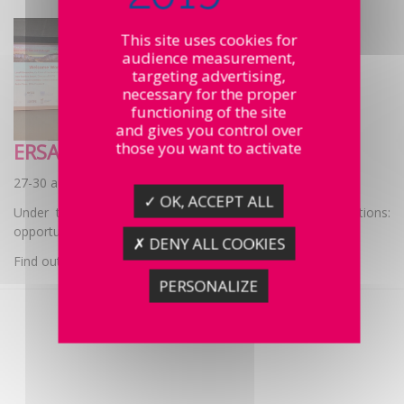
This site uses cookies for
audience measurement,
targeting advertising,
necessary for the proper
functioning of the site
and gives you control over
those you want to activate
ERSA Congress
27-30 august
✓ OK, ACCEPT ALL
Under the theme “Cities, regions and digital transformations:
opportunities, risks and challenges.”
✗ DENY ALL COOKIES
Find out more
PERSONALIZE