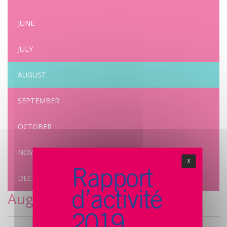
JUNE
JULY
AUGUST
SEPTEMBER
OCTOBER
NOVEMBER
X
DECEMBER
August